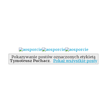
Pokazywanie postów oznaczonych etykietą
Tymoteusz Puchacz
.
Pokaż wszystkie posty