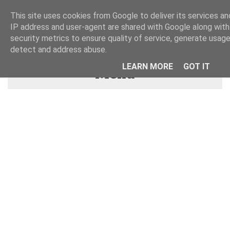
This site uses cookies from Google to deliver its services and
IP address and user-agent are shared with Google along wit
security metrics to ensure quality of service, generate usage
detect and address abuse.
LEARN MORE
GOT IT
Menu