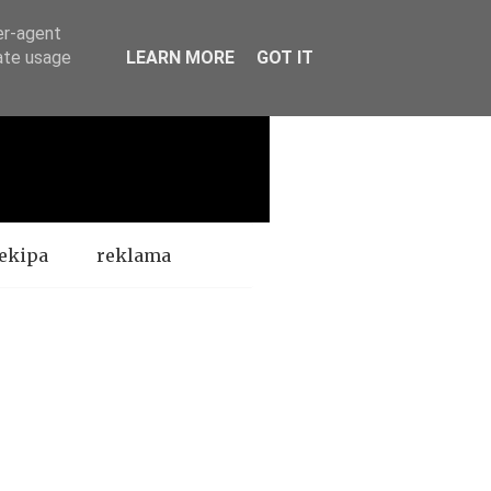
er-agent
rate usage
LEARN MORE
GOT IT
ekipa
reklama