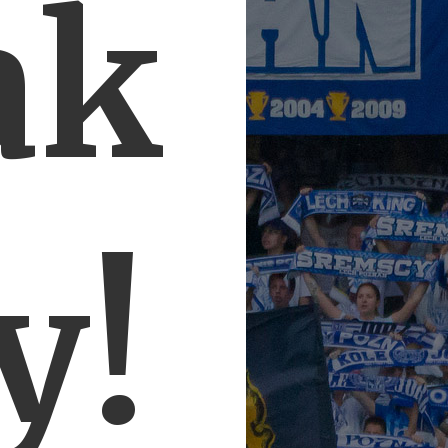
ak
y!