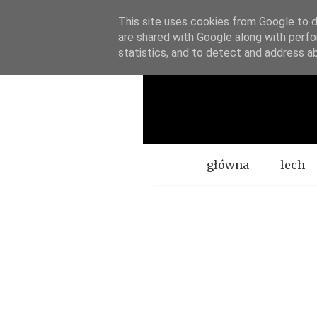
This site uses cookies from Google to de
are shared with Google along with perfo
statistics, and to detect and address a
Menu
główna
lech