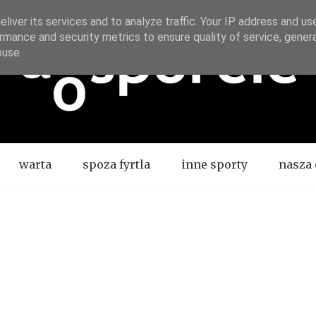
liver its services and to analyze traffic. Your IP address and us
rmance and security metrics to ensure quality of service, gene
buse.
warta
spoza fyrtla
inne sporty
nasza 