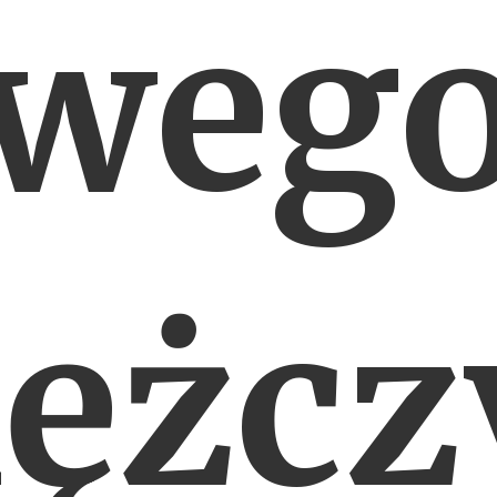
weg
ężcz