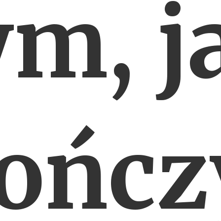
ym, j
ończ