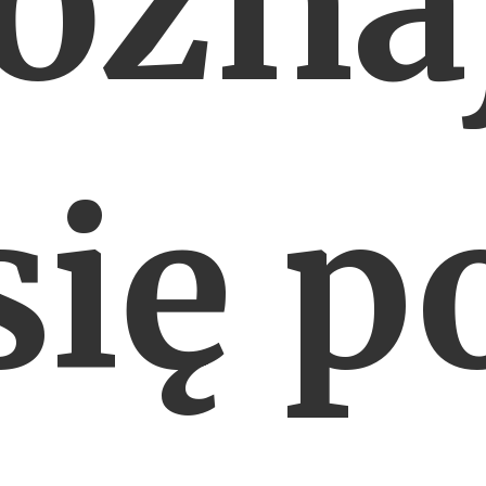
ozna
się p