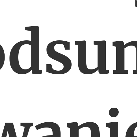
odsu
wani