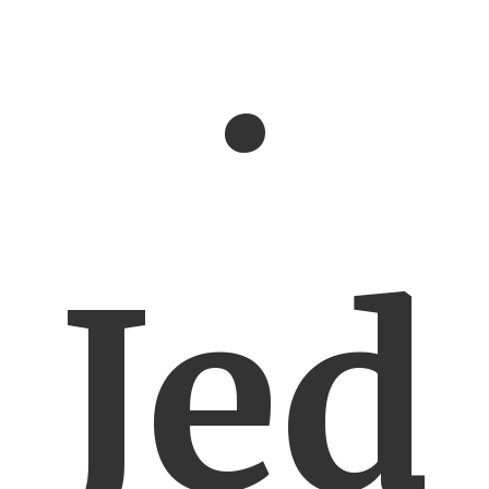
.
Jed