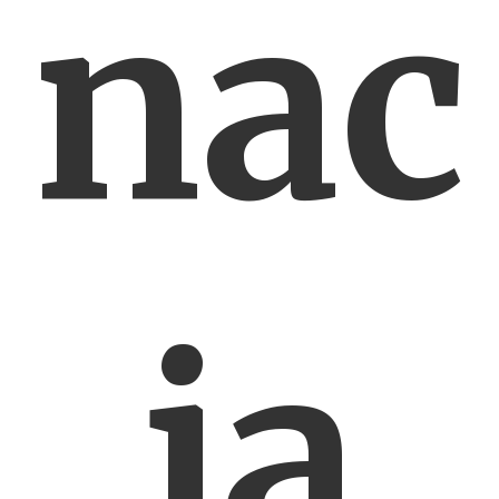
nac
ja