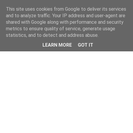
This site uses cookies from Google to deliver its services
and to analyze traffic. Your IP address and user-agent are
shared with Google along with performance and security
metrics to ensure quality of service, generate usage
statistics, and to detect and address abuse.
Menu
LEARN MORE
GOT IT