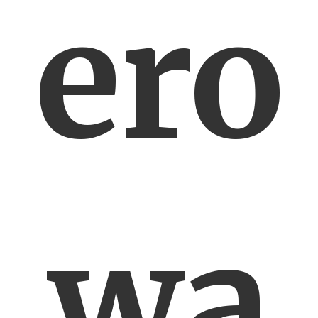
ero
wa