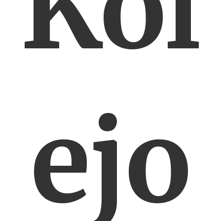
Kol
ejo