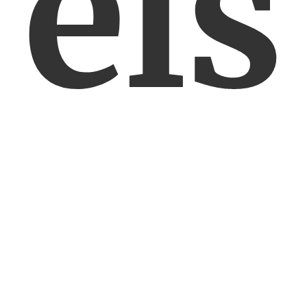
els
en