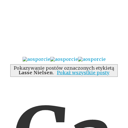
Pokazywanie postów oznaczonych etykietą
Lasse Nielsen
.
Pokaż wszystkie posty