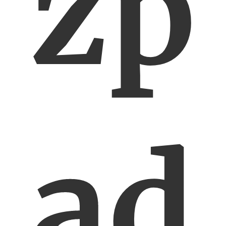
zp
ad