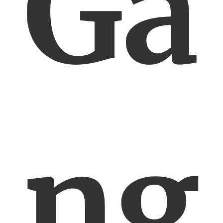
Ga
ng