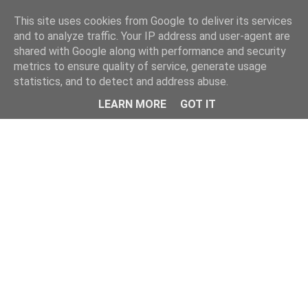
This site uses cookies from Google to deliver its services
and to analyze traffic. Your IP address and user-agent are
shared with Google along with performance and security
metrics to ensure quality of service, generate usage
statistics, and to detect and address abuse.
Menu
LEARN MORE
GOT IT