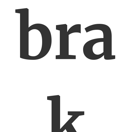
bra
k