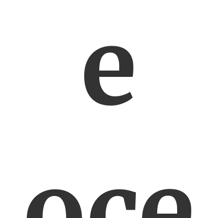
e
oce