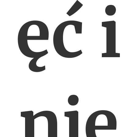
ęć i
nie