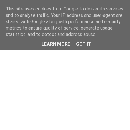
This site uses cookies from Google to deliver its services
and to analyze traffic. Your IP address and user-agent are
shared with Google along with performance and security
metrics to ensure quality of service, generate usage
statistics, and to detect and address abuse.
Menu
LEARN MORE
GOT IT