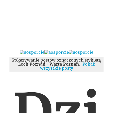
Pokazywanie postów oznaczonych etykietą
Lech Poznań - Warta Poznań
.
Pokaż
wszystkie posty
Dzi