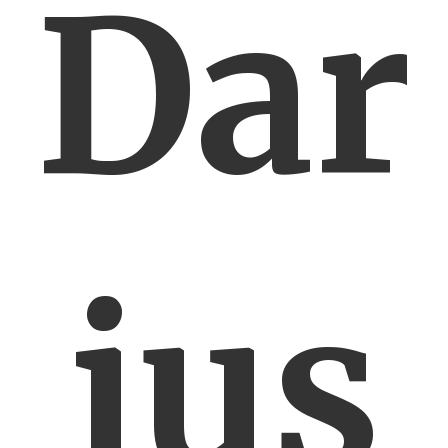
Dar
ius