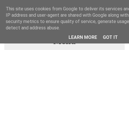
This site uses cookies from Google to deliver its services and
IP address and user-agent are shared with Google along wit
security metrics to ensure quality of service, generate usage
detect and address abuse.
LEARN MORE
GOT IT
Menu