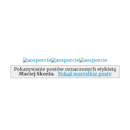
Pokazywanie postów oznaczonych etykietą
Maciej Skorża
.
Pokaż wszystkie posty