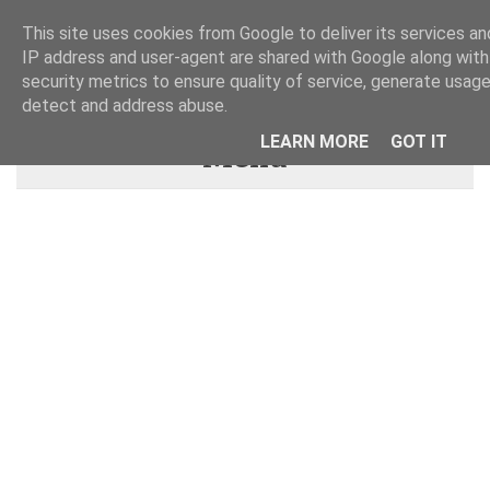
This site uses cookies from Google to deliver its services and
IP address and user-agent are shared with Google along wit
security metrics to ensure quality of service, generate usage
detect and address abuse.
LEARN MORE
GOT IT
Menu