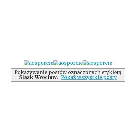
Pokazywanie postów oznaczonych etykietą
Śląsk Wrocław
.
Pokaż wszystkie posty