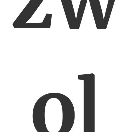
zw
ol