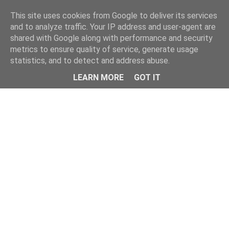
This site uses cookies from Google to deliver its services
and to analyze traffic. Your IP address and user-agent are
shared with Google along with performance and security
metrics to ensure quality of service, generate usage
statistics, and to detect and address abuse.
Menu
LEARN MORE
GOT IT