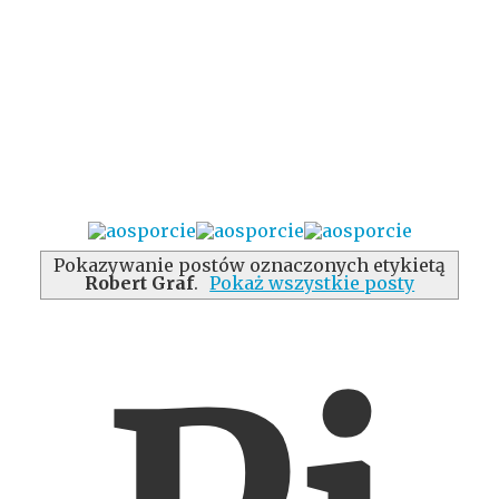
Pokazywanie postów oznaczonych etykietą
Robert Graf
.
Pokaż wszystkie posty