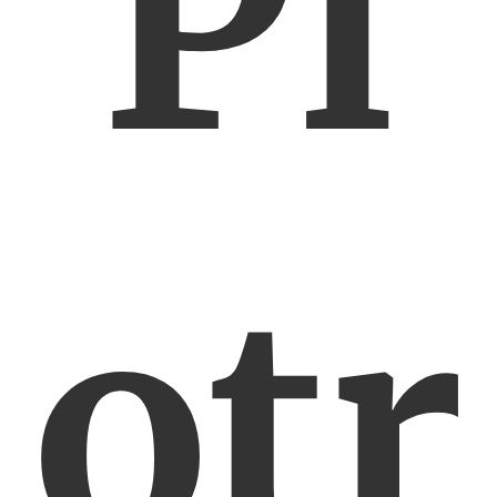
Pi
otr