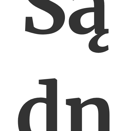
Są
dn