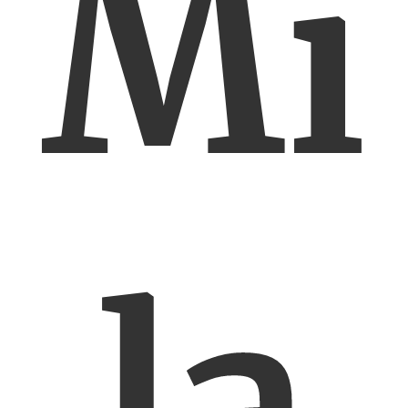
Mi
la