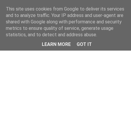
This site uses cookies from Google to deliver its services
and to analyze traffic. Your IP address and user-agent are
shared with Google along with performance and security
metrics to ensure quality of service, generate usage
statistics, and to detect and address abuse.
Menu
LEARN MORE
GOT IT