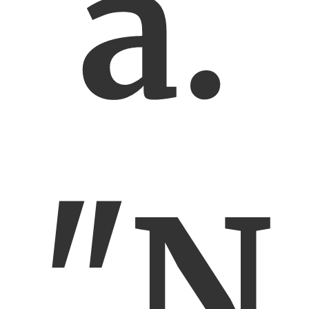
a.
"N