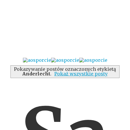
Pokazywanie postów oznaczonych etykietą
Anderlecht
.
Pokaż wszystkie posty