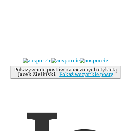
Pokazywanie postów oznaczonych etykietą
Jacek Zieliński
.
Pokaż wszystkie posty