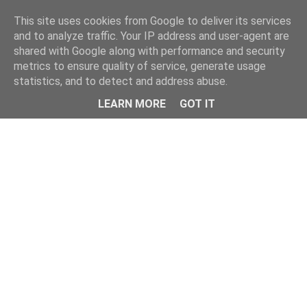
This site uses cookies from Google to deliver its services
and to analyze traffic. Your IP address and user-agent are
shared with Google along with performance and security
metrics to ensure quality of service, generate usage
statistics, and to detect and address abuse.
Menu
LEARN MORE
GOT IT