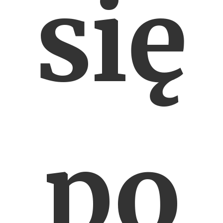
się
po