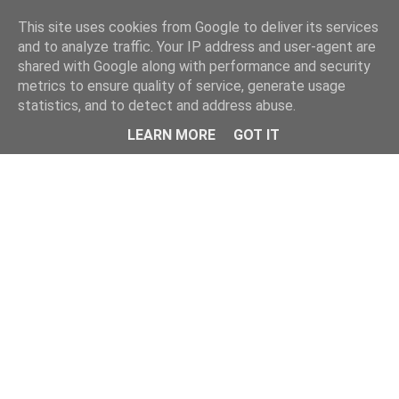
This site uses cookies from Google to deliver its services
and to analyze traffic. Your IP address and user-agent are
shared with Google along with performance and security
metrics to ensure quality of service, generate usage
statistics, and to detect and address abuse.
Menu
LEARN MORE
GOT IT