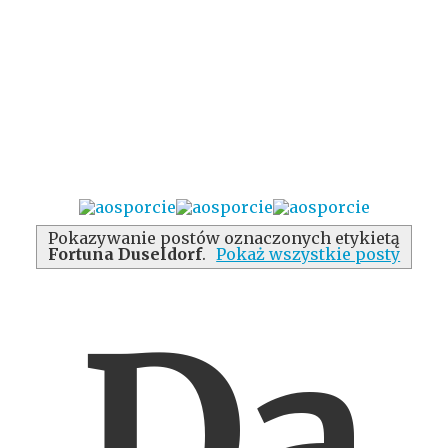
Pokazywanie postów oznaczonych etykietą
Fortuna Duseldorf
.
Pokaż wszystkie posty
Da