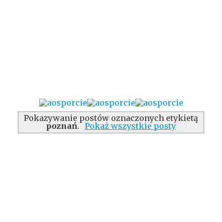
Pokazywanie postów oznaczonych etykietą
poznań
.
Pokaż wszystkie posty