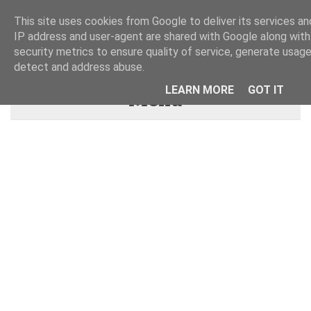
This site uses cookies from Google to deliver its services and
IP address and user-agent are shared with Google along wit
security metrics to ensure quality of service, generate usage
detect and address abuse.
LEARN MORE
GOT IT
Menu