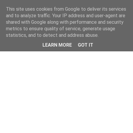
This site uses cookies from Google to deliver its services
and to analyze traffic. Your IP address and user-agent are
shared with Google along with performance and security
metrics to ensure quality of service, generate usage
statistics, and to detect and address abuse.
Menu
LEARN MORE
GOT IT