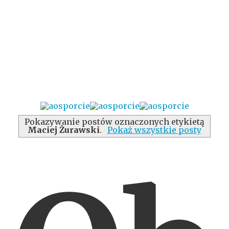
Pokazywanie postów oznaczonych etykietą
Maciej Żurawski
.
Pokaż wszystkie posty