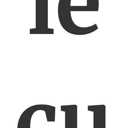
ie
cu