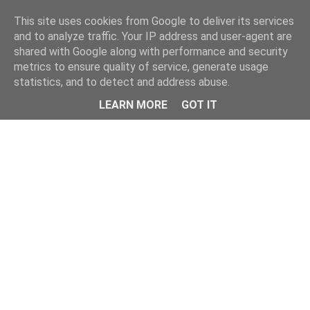
This site uses cookies from Google to deliver its services
and to analyze traffic. Your IP address and user-agent are
shared with Google along with performance and security
metrics to ensure quality of service, generate usage
statistics, and to detect and address abuse.
Menu
LEARN MORE
GOT IT