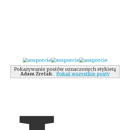
Pokazywanie postów oznaczonych etykietą
Adam Zrelak
.
Pokaż wszystkie posty