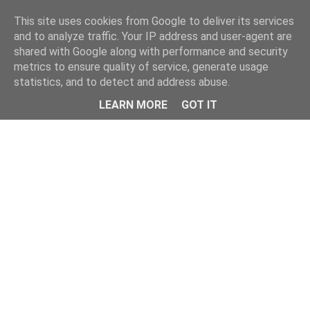
This site uses cookies from Google to deliver its services
and to analyze traffic. Your IP address and user-agent are
shared with Google along with performance and security
metrics to ensure quality of service, generate usage
statistics, and to detect and address abuse.
Menu
LEARN MORE
GOT IT