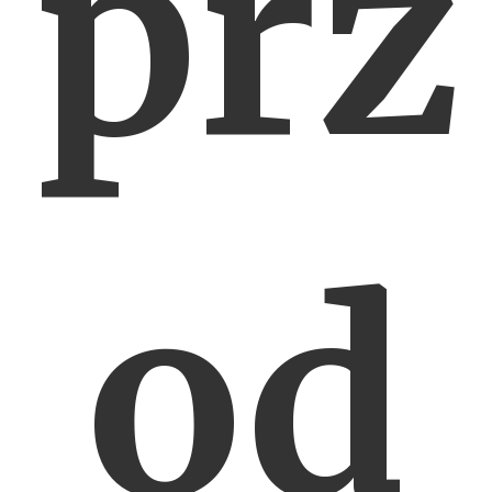
prz
od