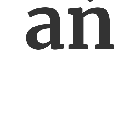
ań
ski