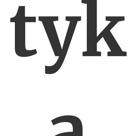
tyk
a