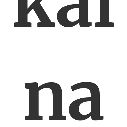
kal
na