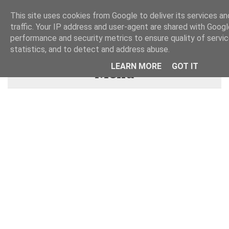
This site uses cookies from Google to deliver its services an
traffic. Your IP address and user-agent are shared with Googl
performance and security metrics to ensure quality of servi
statistics, and to detect and address abuse.
LEARN MORE
GOT IT
Menu