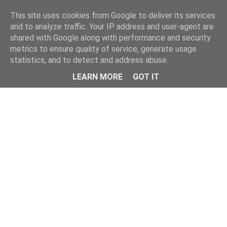
This site uses cookies from Google to deliver its services
and to analyze traffic. Your IP address and user-agent are
shared with Google along with performance and security
metrics to ensure quality of service, generate usage
statistics, and to detect and address abuse.
Menu
LEARN MORE
GOT IT