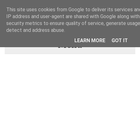
This site uses cookies from Google to deliver its services and
IP address and user-agent are shared with Google along wit
security metrics to ensure quality of service, generate usage
detect and address abuse.
LEARN MORE
GOT IT
Menu