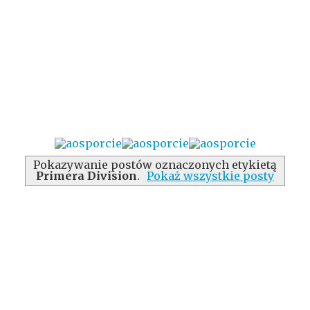
Pokazywanie postów oznaczonych etykietą
Primera Division
.
Pokaż wszystkie posty