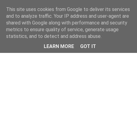
This site uses cookies from Google to deliver its services
and to analyze traffic. Your IP address and user-agent are
shared with Google along with performance and security
metrics to ensure quality of service, generate usage
statistics, and to detect and address abuse.
Menu
LEARN MORE
GOT IT