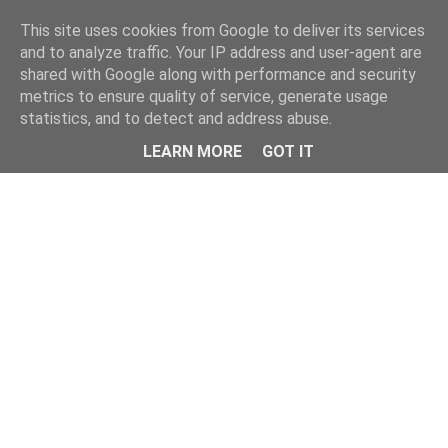
This site uses cookies from Google to deliver its services
and to analyze traffic. Your IP address and user-agent are
shared with Google along with performance and security
metrics to ensure quality of service, generate usage
statistics, and to detect and address abuse.
Menu
LEARN MORE
GOT IT