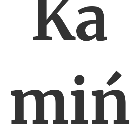
Ka
miń