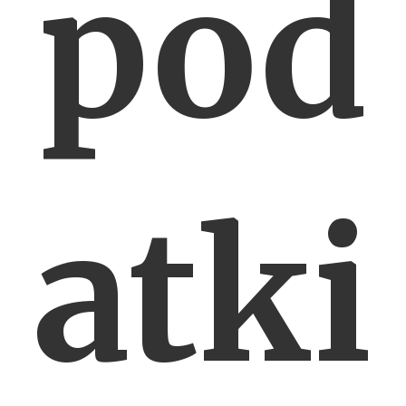
pod
atki