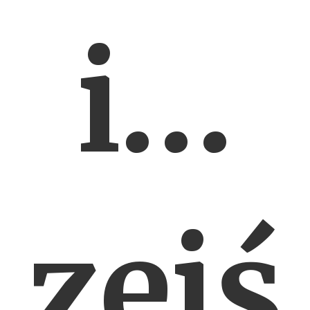
i…
zejś