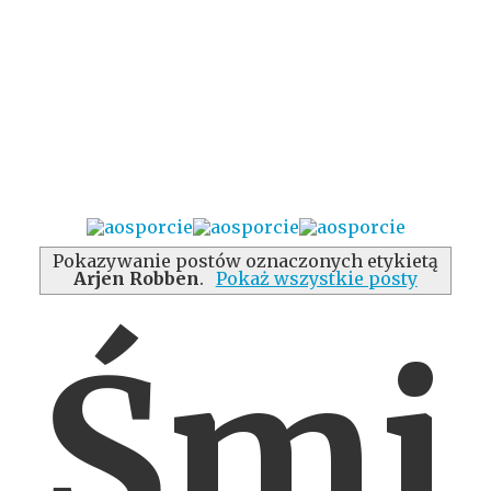
Pokazywanie postów oznaczonych etykietą
Arjen Robben
.
Pokaż wszystkie posty
Śmi