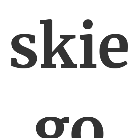
skie
go