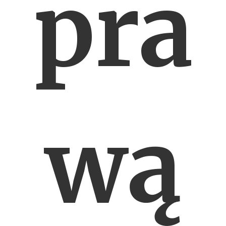
pra
wą