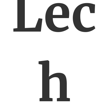
Lec
h