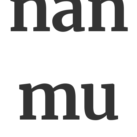
nań
mu