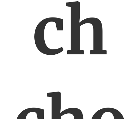
ch
cho