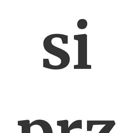
si
prz