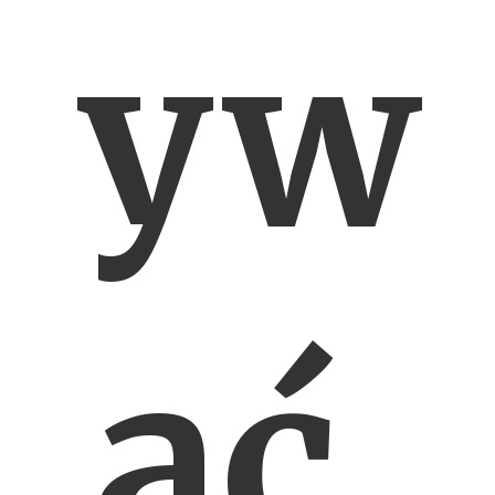
yw
ać,