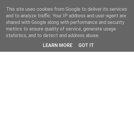
This site uses cookies from Google to deliver its services
and to analyze traffic. Your IP address and user-agent are
shared with Google along with performance and security
metrics to ensure quality of service, generate usage
statistics, and to detect and address abuse.
Menu
LEARN MORE
GOT IT