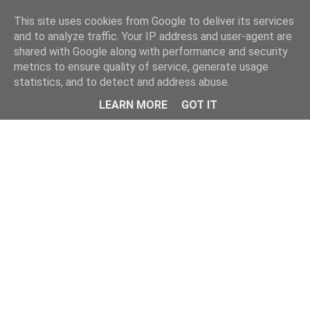
This site uses cookies from Google to deliver its services
and to analyze traffic. Your IP address and user-agent are
shared with Google along with performance and security
metrics to ensure quality of service, generate usage
statistics, and to detect and address abuse.
Menu
LEARN MORE
GOT IT