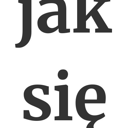
jak
się