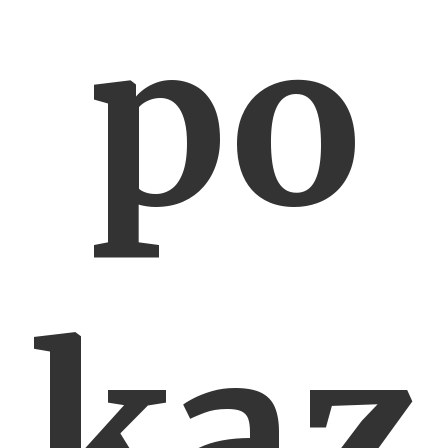
po
kaz