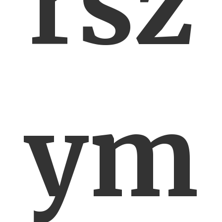
rsz
ym