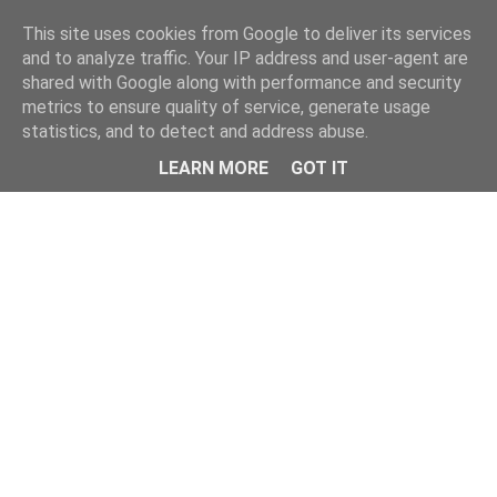
This site uses cookies from Google to deliver its services
and to analyze traffic. Your IP address and user-agent are
shared with Google along with performance and security
metrics to ensure quality of service, generate usage
statistics, and to detect and address abuse.
Menu
LEARN MORE
GOT IT