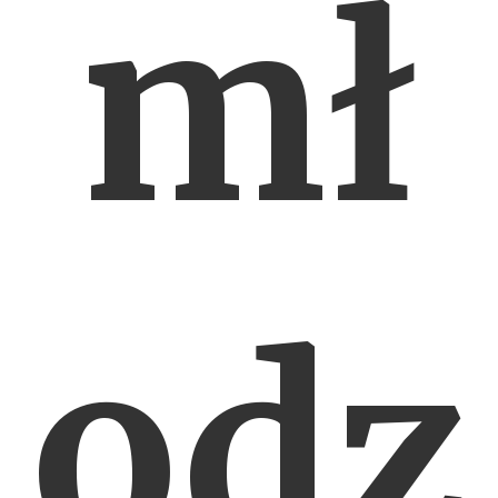
mł
odz