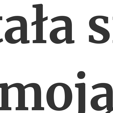
tała s
moj