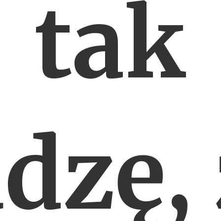
tak
dzę,