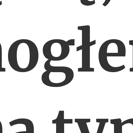
ogł
na ty