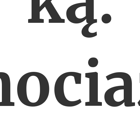
ką.
ocia