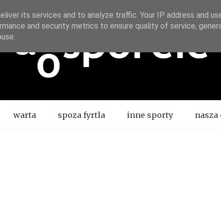
liver its services and to analyze traffic. Your IP address and us
rmance and security metrics to ensure quality of service, gene
buse.
warta
spoza fyrtla
inne sporty
nasza 