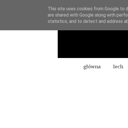
This site uses cookies from Google to de
are shared with Google along with perfo
statistics, and to detect and address a
Menu
główna
lech