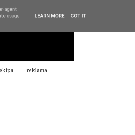
er-agent
rate usage
LEARN MORE
GOT IT
ekipa
reklama