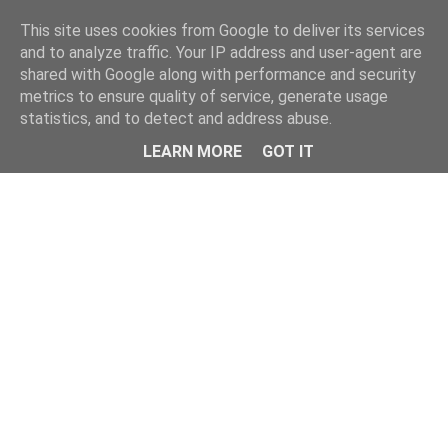
This site uses cookies from Google to deliver its services
and to analyze traffic. Your IP address and user-agent are
shared with Google along with performance and security
metrics to ensure quality of service, generate usage
statistics, and to detect and address abuse.
Menu
LEARN MORE
GOT IT