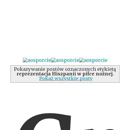
Pokazywanie postów oznaczonych etykietą
reprezentacja Hiszpanii w piłce nożnej
.
Pokaż wszystkie posty