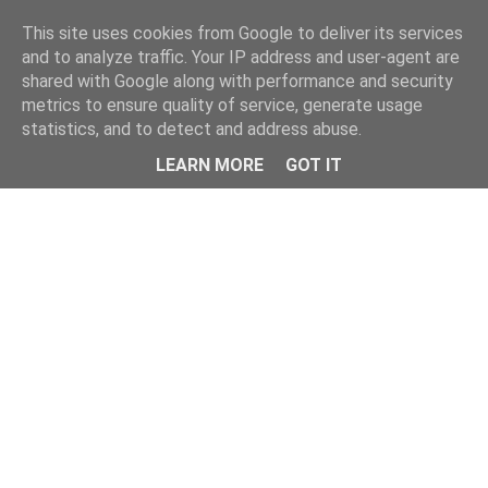
This site uses cookies from Google to deliver its services
and to analyze traffic. Your IP address and user-agent are
shared with Google along with performance and security
metrics to ensure quality of service, generate usage
statistics, and to detect and address abuse.
Menu
LEARN MORE
GOT IT