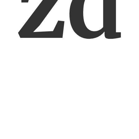
zd
ar