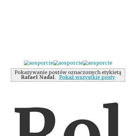
Pokazywanie postów oznaczonych etykietą
Rafael Nadal
.
Pokaż wszystkie posty
Rol