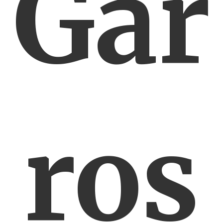
Gar
ros