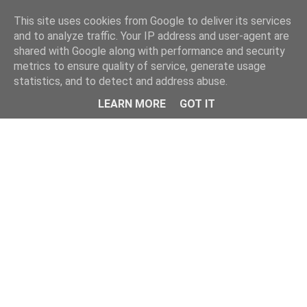
This site uses cookies from Google to deliver its services
and to analyze traffic. Your IP address and user-agent are
shared with Google along with performance and security
metrics to ensure quality of service, generate usage
statistics, and to detect and address abuse.
Menu
LEARN MORE
GOT IT