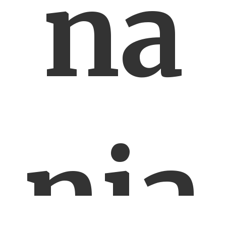
na
nia