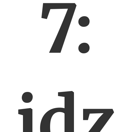
7:
idz