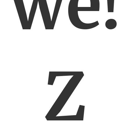
we!
Z