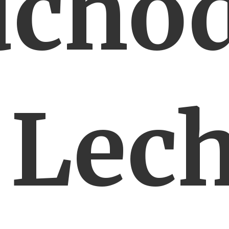
dchod
 Lec