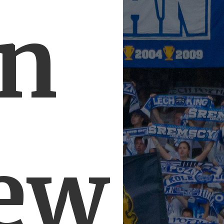
in
ew