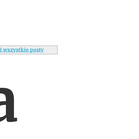
ż wszystkie posty
a