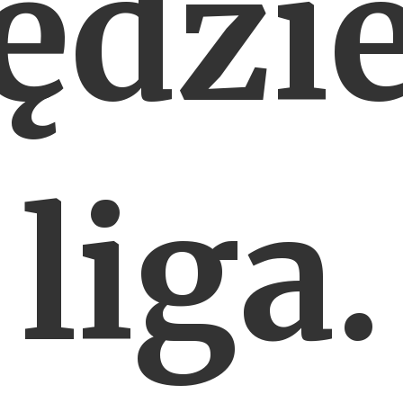
ędzie
liga.