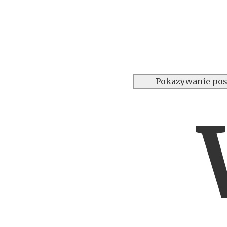
Pokazywanie pos