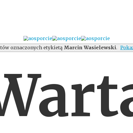
tów oznaczonych etykietą
Marcin Wasielewski
.
Poka
Wart