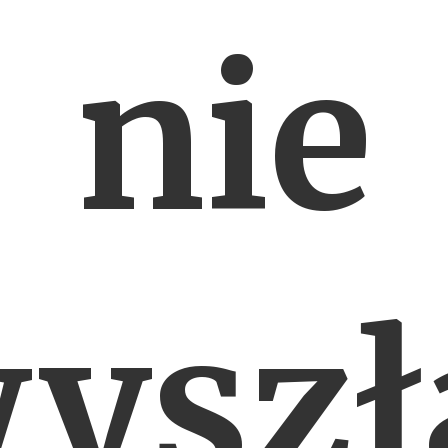
nie
yszł