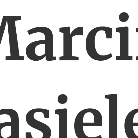
arc
asiel