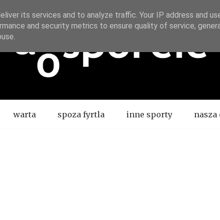
liver its services and to analyze traffic. Your IP address and us
rmance and security metrics to ensure quality of service, gene
buse.
warta
spoza fyrtla
inne sporty
nasza 