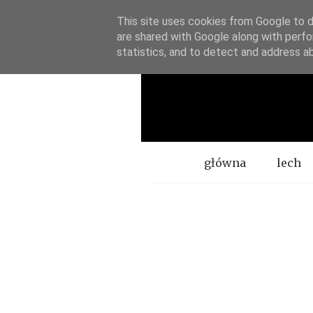
This site uses cookies from Google to de
are shared with Google along with perfo
statistics, and to detect and address a
Menu
główna
lech