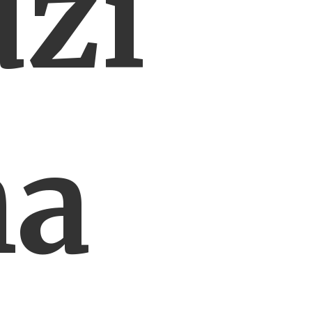
zi
ha