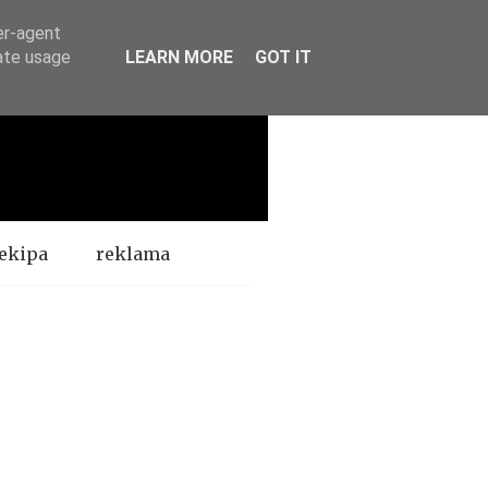
er-agent
rate usage
LEARN MORE
GOT IT
ekipa
reklama