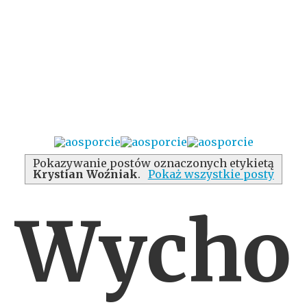
Pokazywanie postów oznaczonych etykietą
Krystian Woźniak
.
Pokaż wszystkie posty
Wycho