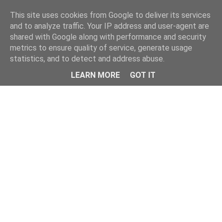
This site uses cookies from Google to deliver its services
and to analyze traffic. Your IP address and user-agent are
shared with Google along with performance and security
metrics to ensure quality of service, generate usage
statistics, and to detect and address abuse.
Menu
LEARN MORE
GOT IT