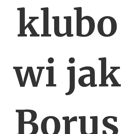
klubo
wi jak
Borus