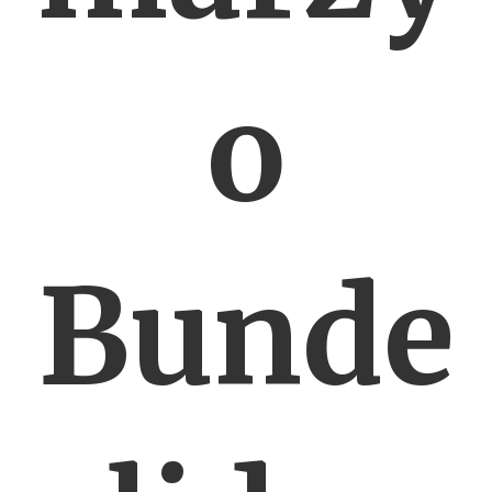
o
Bunde