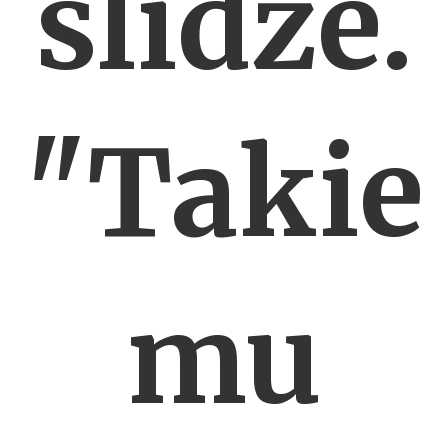
slidze.
"Takie
mu