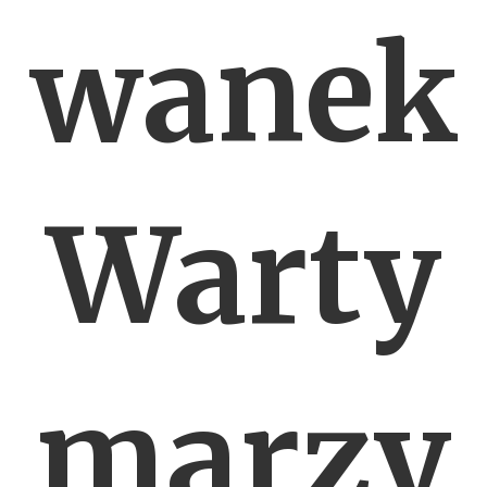
wanek
Warty
marzy