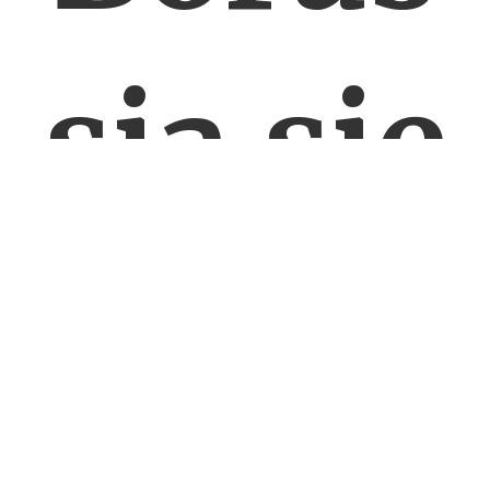
sia się
nie