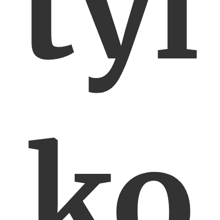
tyl
ko