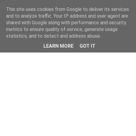
This site uses cookies from Google to deliver its services
and to analyze traffic. Your IP address and user-agent are
shared with Google along with performance and security
metrics to ensure quality of service, generate usage
statistics, and to detect and address abuse.
Menu
LEARN MORE
GOT IT