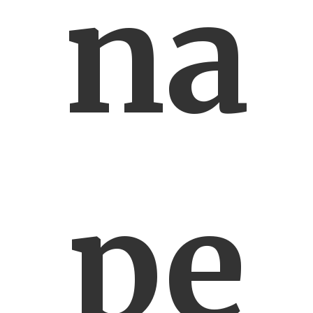
na
pe