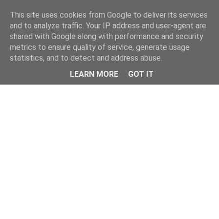
This site uses cookies from Google to deliver its services
and to analyze traffic. Your IP address and user-agent are
shared with Google along with performance and security
metrics to ensure quality of service, generate usage
statistics, and to detect and address abuse.
Menu
LEARN MORE
GOT IT