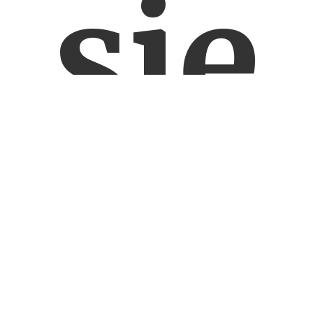
się
o