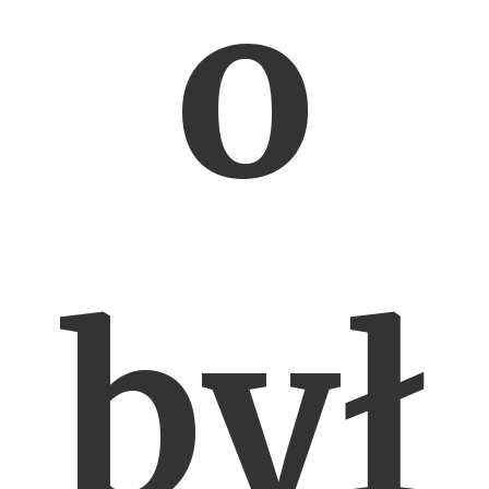
o
był