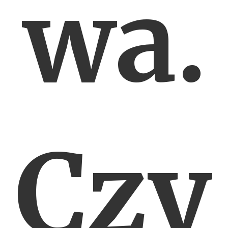
wa.
Czy