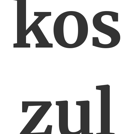
kos
zul