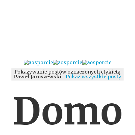
Pokazywanie postów oznaczonych etykietą
Paweł Jaroszewski
.
Pokaż wszystkie posty
Domo