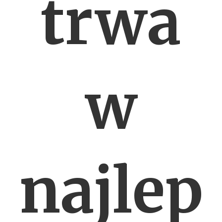
trwa
w
najlep