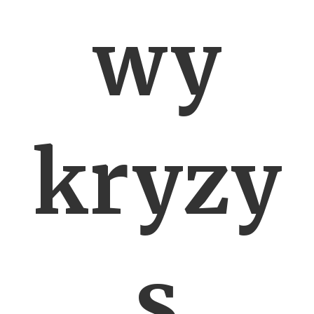
wy
kryzy
s