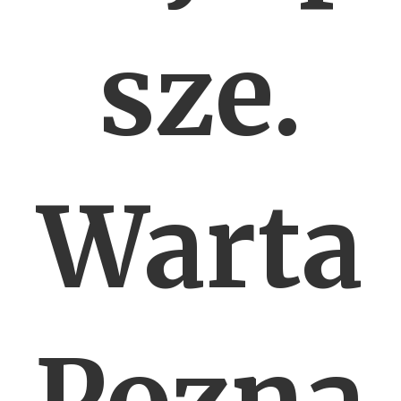
sze.
Warta
Pozna