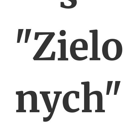
"Zielo
nych"