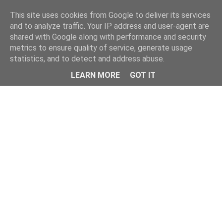
This site uses cookies from Google to deliver its services
and to analyze traffic. Your IP address and user-agent are
shared with Google along with performance and security
metrics to ensure quality of service, generate usage
statistics, and to detect and address abuse.
Menu
LEARN MORE
GOT IT