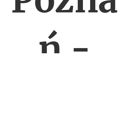
ń -
ROW