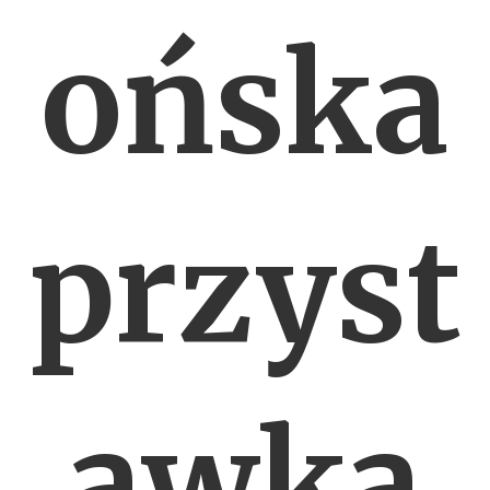
ońska
przyst
awka