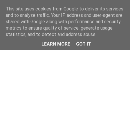
This site uses cookies from Google to deliver its services
and to analyze traffic. Your IP address and user-agent are
shared with Google along with performance and security
metrics to ensure quality of service, generate usage
statistics, and to detect and address abuse.
Menu
LEARN MORE
GOT IT