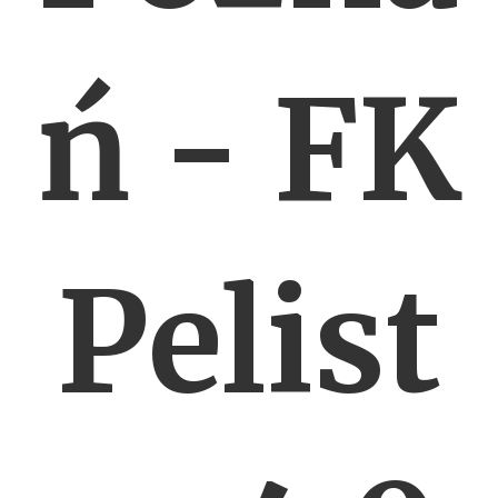
ń - FK
Pelist