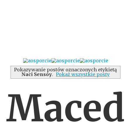
Pokazywanie postów oznaczonych etykietą
Naci Sensoy
.
Pokaż wszystkie posty
Maced