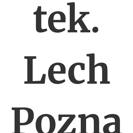
tek.
Lech
Pozna