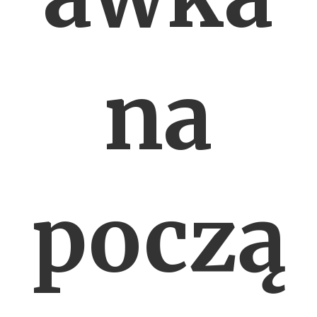
na
począ