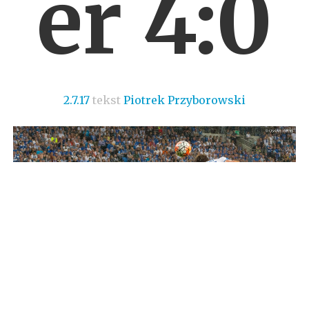
er 4:0
2.7.17
tekst
Piotrek Przyborowski