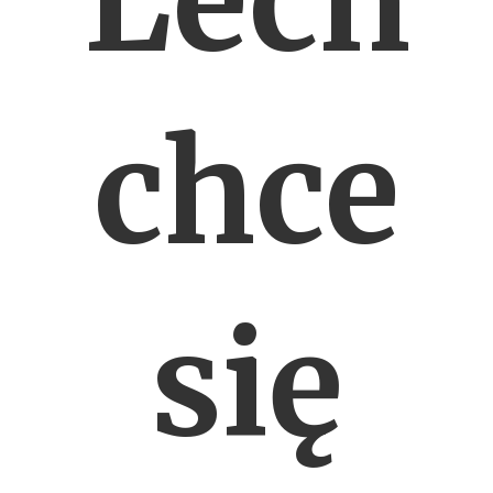
Lech
chce
się