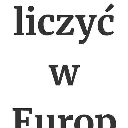
liczyć
w
Europ