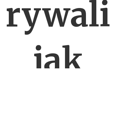
rywali
jak
Valmi