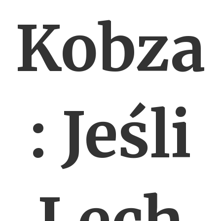
Kobza
: Jeśli