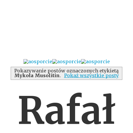
Pokazywanie postów oznaczonych etykietą
Mykoła Musolitin
.
Pokaż wszystkie posty
Rafał