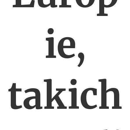
ie,
takich