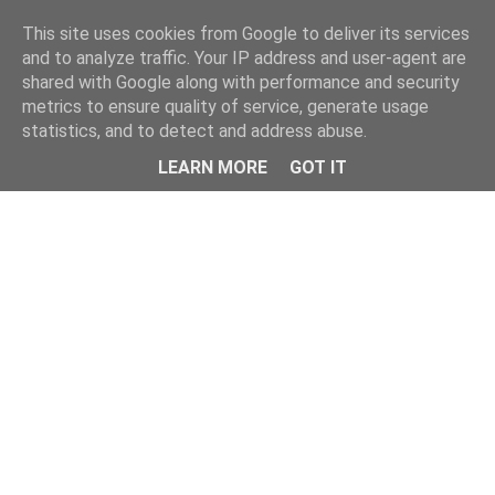
This site uses cookies from Google to deliver its services
and to analyze traffic. Your IP address and user-agent are
shared with Google along with performance and security
metrics to ensure quality of service, generate usage
statistics, and to detect and address abuse.
Menu
LEARN MORE
GOT IT