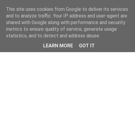
This site uses cookies from Google to deliver its services
and to analyze traffic. Your IP address and user-agent are
shared with Google along with performance and security
metrics to ensure quality of service, generate usage
statistics, and to detect and address abuse.
Menu
LEARN MORE
GOT IT