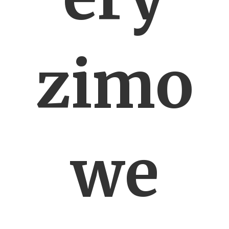
zimo
we