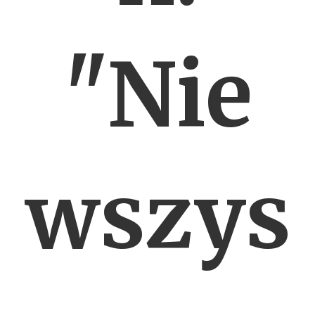
"Nie
wszys