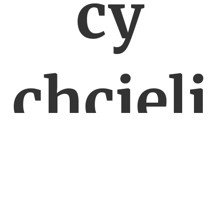
cy
chcieli
walcz