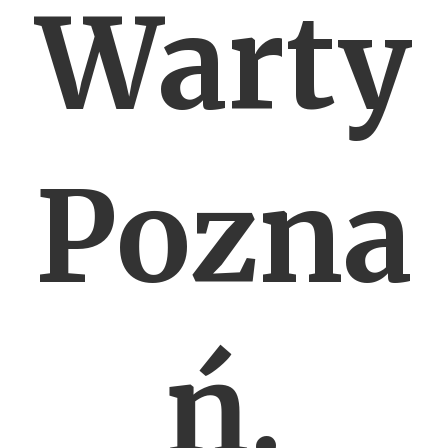
Warty
Pozna
ń.