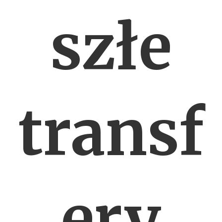
szłe
transf
ery