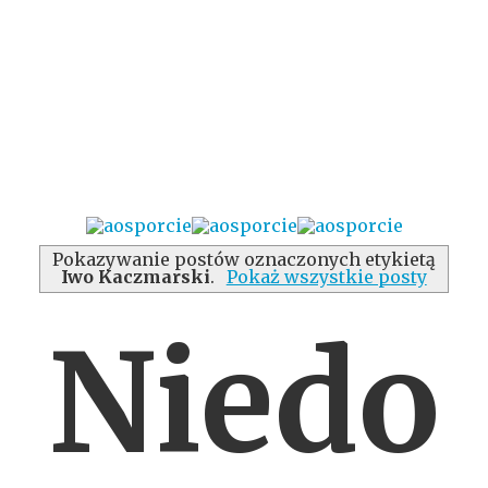
Pokazywanie postów oznaczonych etykietą
Iwo Kaczmarski
.
Pokaż wszystkie posty
Niedo