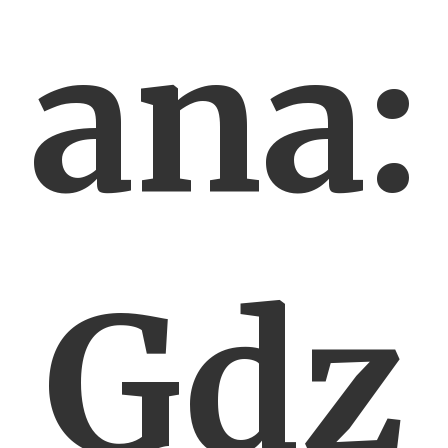
ana:
Gdz