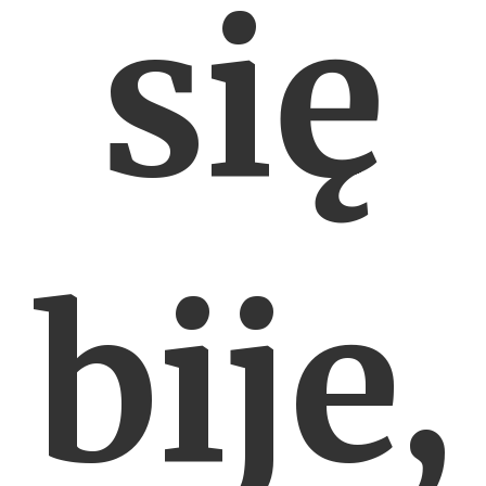
się
bije,