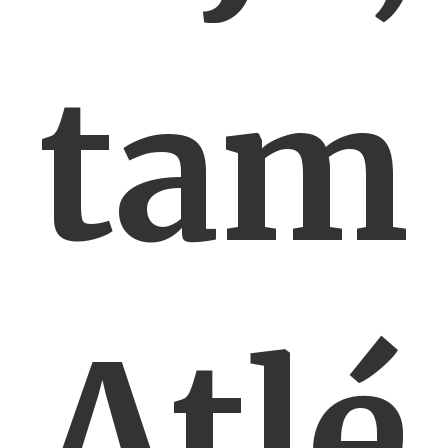
tam
Atlé