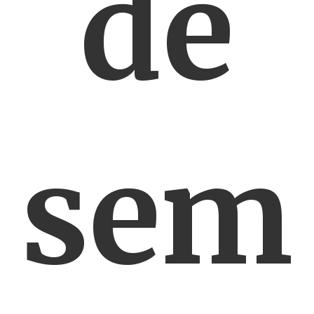
de
sem