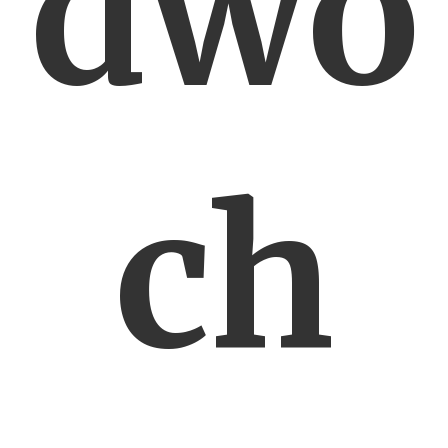
dwó
ch