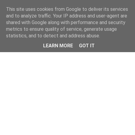
This site uses cookies from Google to deliver its services
and to analyze traffic. Your IP address and user-agent are
shared with Google along with performance and security
metrics to ensure quality of service, generate usage
statistics, and to detect and address abuse.
Menu
LEARN MORE
GOT IT