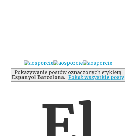
Pokazywanie postów oznaczonych etykietą
Espanyol Barcelona
.
Pokaż wszystkie posty
El