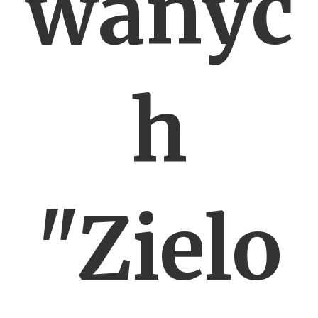
wanyc
h
"Zielo