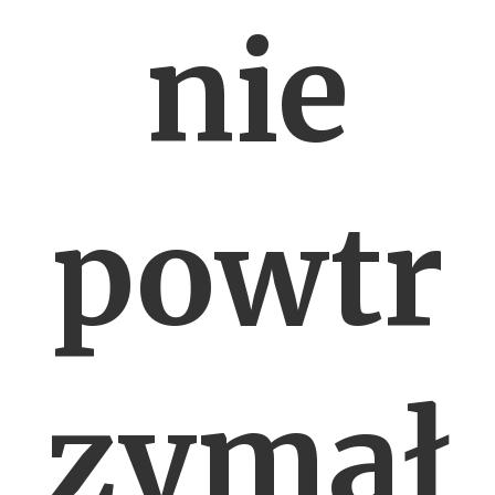
nie
powtr
zymał