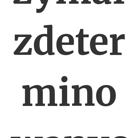
zdeter
mino