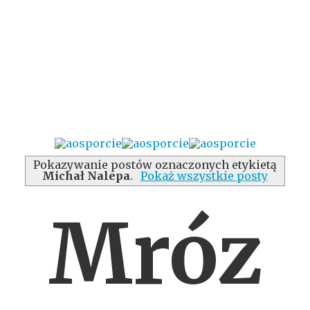
Pokazywanie postów oznaczonych etykietą
Michał Nalepa
.
Pokaż wszystkie posty
Mróz