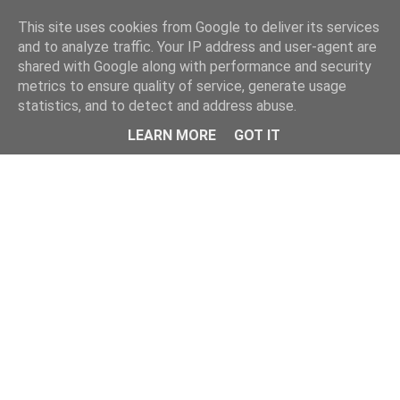
This site uses cookies from Google to deliver its services
and to analyze traffic. Your IP address and user-agent are
shared with Google along with performance and security
metrics to ensure quality of service, generate usage
statistics, and to detect and address abuse.
Menu
LEARN MORE
GOT IT