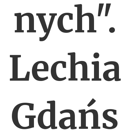
nych".
Lechia
Gdańs