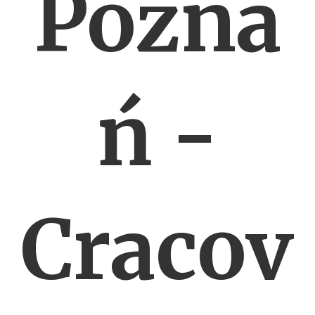
Pozna
ń -
Cracov