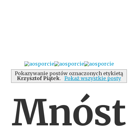
Pokazywanie postów oznaczonych etykietą
Krzysztof Piątek
.
Pokaż wszystkie posty
Mnóst