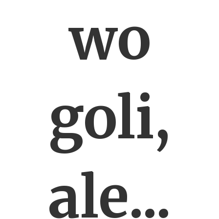
wo
goli,
ale...