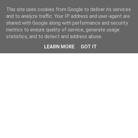
This site uses cookies from Google to deliver its services
and to analyze traffic. Your IP address and user-agent are
shared with Google along with performance and security
metrics to ensure quality of service, generate usage
statistics, and to detect and address abuse.
Menu
LEARN MORE
GOT IT