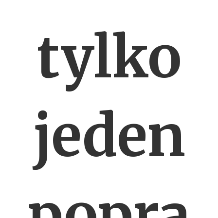
tylko
jeden
popra