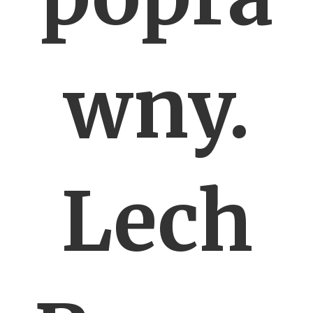
wny.
Lech