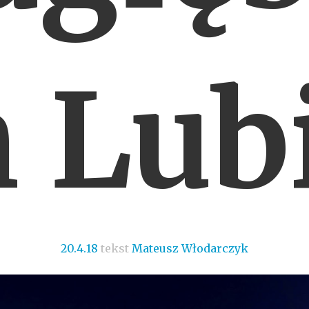
 Lub
20.4.18
tekst
Mateusz Włodarczyk