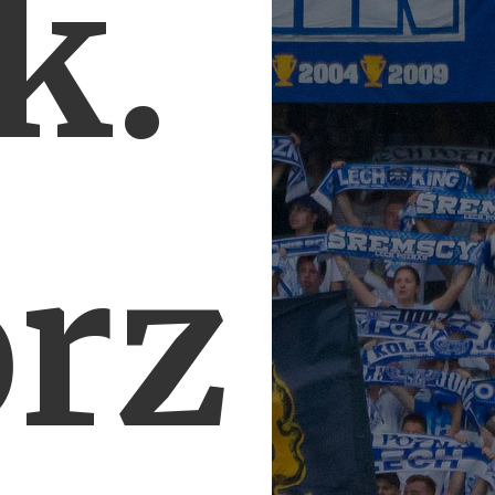
k.
orz