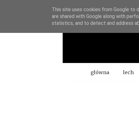
This site uses cookies from Google to de
are shared with Google along with perfo
statistics, and to detect and address a
Menu
główna
lech