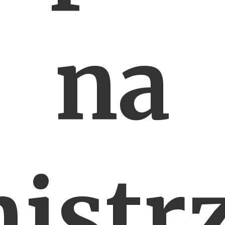
na
istr