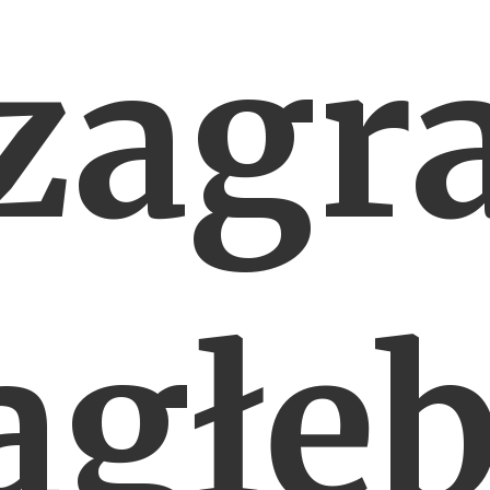
zagr
agłęb