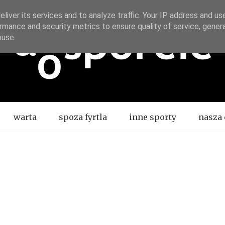
liver its services and to analyze traffic. Your IP address and us
rmance and security metrics to ensure quality of service, gene
buse.
warta
spoza fyrtla
inne sporty
nasza 