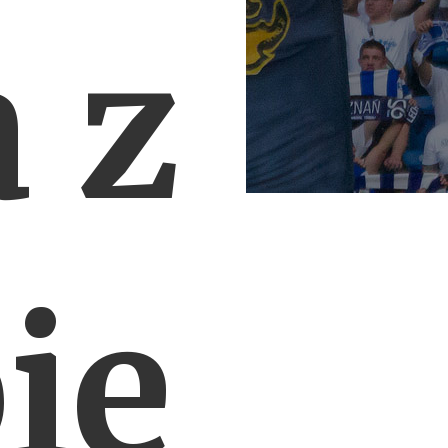
a z
ie