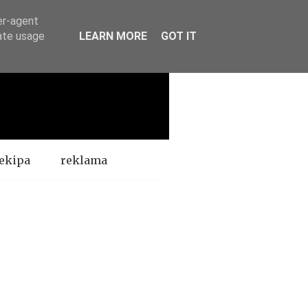
er-agent
rate usage
LEARN MORE
GOT IT
ekipa
reklama