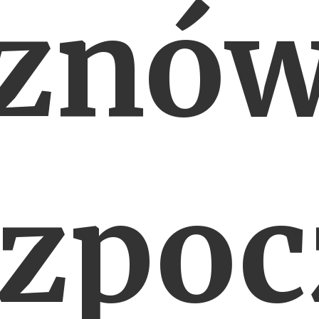
znó
ozpoc