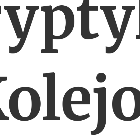
rypty
olej