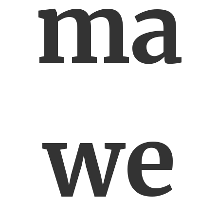
ma
we