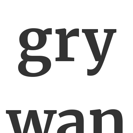
gry
wan