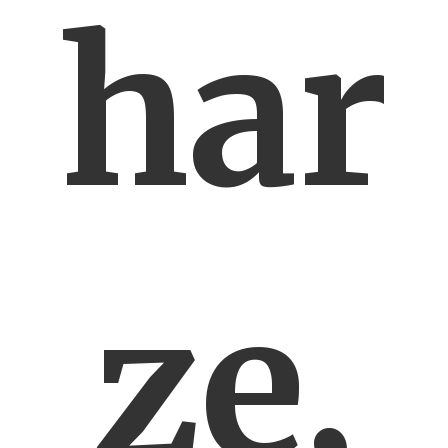
har
ze,