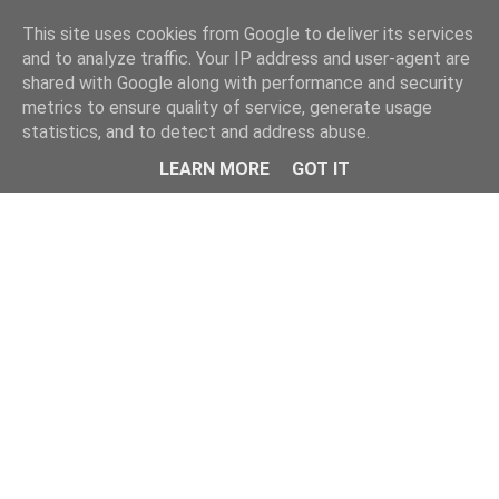
This site uses cookies from Google to deliver its services
and to analyze traffic. Your IP address and user-agent are
shared with Google along with performance and security
metrics to ensure quality of service, generate usage
statistics, and to detect and address abuse.
Menu
LEARN MORE
GOT IT