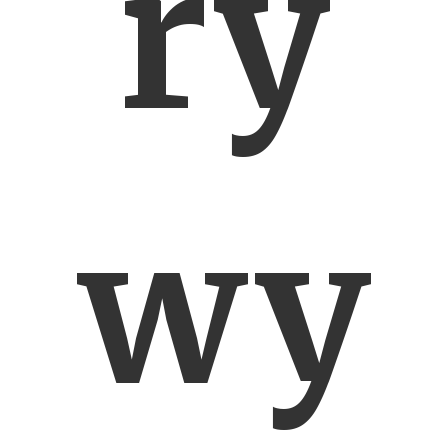
ry
wy